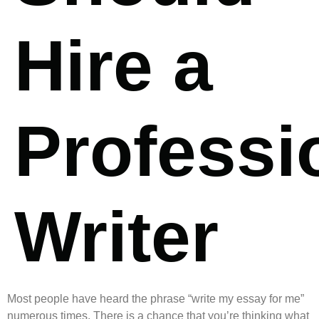
Hire a
Professi
Writer
Most people have heard the phrase “write my essay for me”
numerous times. There is a chance that you’re thinking what