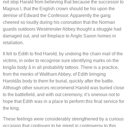
not stop Harald from believing that because the successor to
Magnus I, that the English crown should be his upon the
demise of Edward the Confessor. Apparently the gang
cheered so loudly during his coronation that the Norman
guards outdoors Westminster Abbey thought a struggle had
damaged out, and set fireplace to Anglo Saxon homes in
retaliation.
It fell to Edith to find Harold, by undoing the chain mail of the
victims, in order to recognise sure identifying marks on the
kingâs body â in all probability tattoos. There is a practice,
from the monks of Waltham Abbey, of Edith bringing
Haroldâs body to them for burial, quickly after the battle.
Although other sources recommend Harold was buried close
to the battlefield, and with out ceremony, it’s onerous not to
hope that Edith was in a place to perform this final service for
the king.
These feelings were considerably strengthened by a curious
occasion that continues to be mired in controversy to this