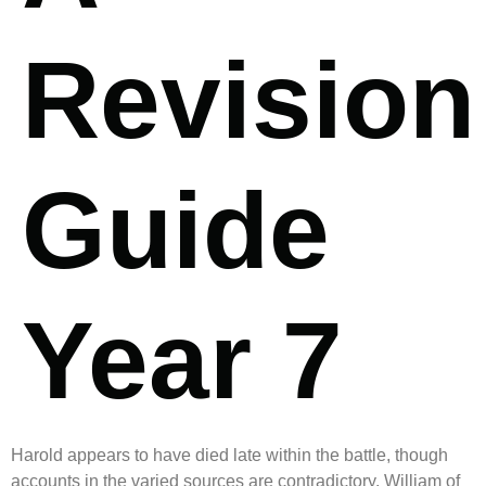
Revision
Guide
Year 7
Harold appears to have died late within the battle, though
accounts in the varied sources are contradictory. William of