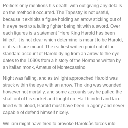
Poitiers only mentions his death, with out giving any details
on the method it occurred. The Tapestry is not useful,
because it exhibits a figure holding an arrow sticking out of
his eye next to a falling fighter being hit with a sword. Over
each figures is a statement “Here King Harold has been
killed”. It is not clear which determine is meant to be Harold,
or if each are meant. The earliest written point out of the
standard account of Harold dying from an arrow to the eye
dates to the 1080s from a history of the Normans written by
an Italian monk, Amatus of Montecassino.
Night was falling, and as twilight approached Harold was
struck within the eye with an arrow. The king was wounded
however not mortally, and some accounts say he pulled the
shaft out of his socket and fought on. Half blinded and face
lined with blood, Harold must have been in agony and never
capable of defend himself nicely.
William might have tried to provoke Haroldâs forces into