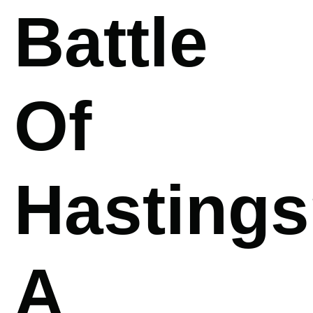
Battle
Of
Hasting
A