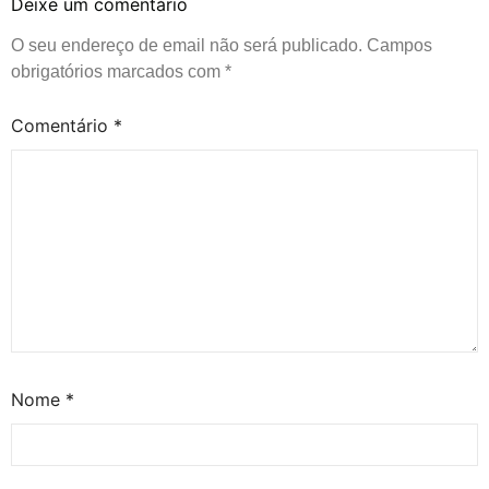
Deixe um comentário
O seu endereço de email não será publicado.
Campos
obrigatórios marcados com
*
Comentário
*
Nome
*