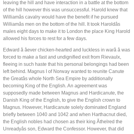
leaving the hill and have interaction in a battle at the bottom
of the hill however this was unsuccessful. Harold knew that
Williamâs cavalry would have the benefit if he pursued
Williamâs men on the bottom of the hill. It took Haroldâs
males eight days to make it to London the place King Harold
allowed his forces to rest for a few days.
Edward â âever chicken-hearted and luckless in warâ â was
forced to make a fast and undignified exit from Rievaulx,
fleeing in such haste that his personal belongings had been
left behind. Magnus I of Norway wanted to reunite Canute
the Greatâs whole North Sea Empire by additionally
becoming King of the English. An agreement was
supposedly made between Magnus and Hardicanute, the
Danish King of the English, to give the English crown to
Magnus. However, Hardicanute solely dominated England
briefly between 1040 and 1042 and when Harthacnut died,
the English nobles had chosen as their king Ãthelred the
Unreadyâs son, Edward the Confessor. However, that did