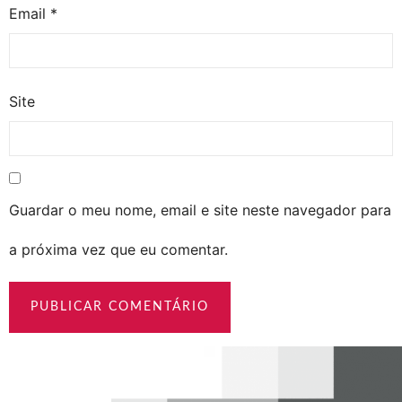
Email
*
Site
Guardar o meu nome, email e site neste navegador para
a próxima vez que eu comentar.