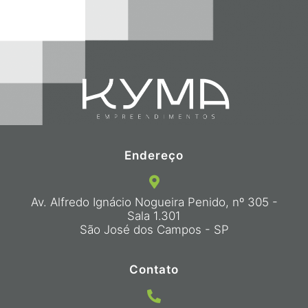
Endereço
Av. Alfredo Ignácio Nogueira Penido, nº 305 -
Sala 1.301
São José dos Campos - SP
Contato