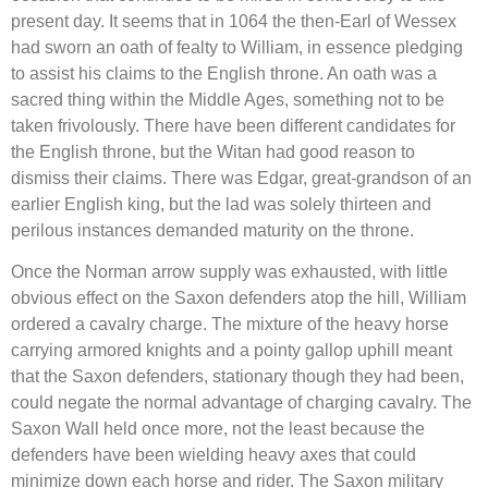
present day. It seems that in 1064 the then-Earl of Wessex
had sworn an oath of fealty to William, in essence pledging
to assist his claims to the English throne. An oath was a
sacred thing within the Middle Ages, something not to be
taken frivolously. There have been different candidates for
the English throne, but the Witan had good reason to
dismiss their claims. There was Edgar, great-grandson of an
earlier English king, but the lad was solely thirteen and
perilous instances demanded maturity on the throne.
Once the Norman arrow supply was exhausted, with little
obvious effect on the Saxon defenders atop the hill, William
ordered a cavalry charge. The mixture of the heavy horse
carrying armored knights and a pointy gallop uphill meant
that the Saxon defenders, stationary though they had been,
could negate the normal advantage of charging cavalry. The
Saxon Wall held once more, not the least because the
defenders have been wielding heavy axes that could
minimize down each horse and rider. The Saxon military