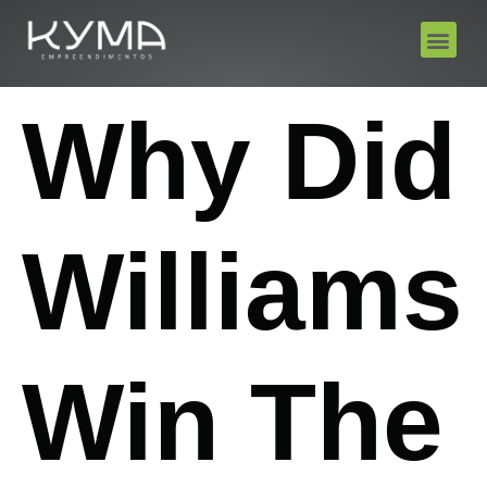
Why Did
Williams
Win The