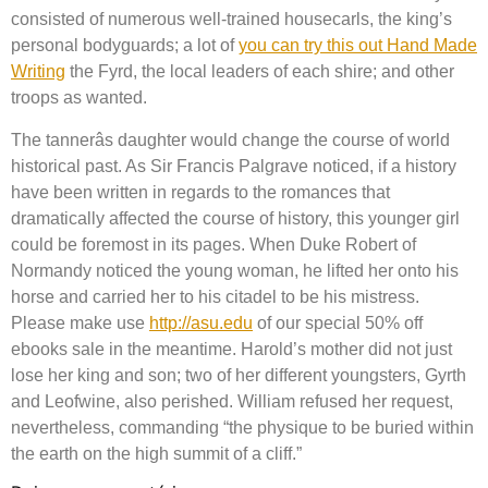
consisted of numerous well-trained housecarls, the king’s
personal bodyguards; a lot of
you can try this out Hand Made
Writing
the Fyrd, the local leaders of each shire; and other
troops as wanted.
The tannerâs daughter would change the course of world
historical past. As Sir Francis Palgrave noticed, if a history
have been written in regards to the romances that
dramatically affected the course of history, this younger girl
could be foremost in its pages. When Duke Robert of
Normandy noticed the young woman, he lifted her onto his
horse and carried her to his citadel to be his mistress.
Please make use
http://asu.edu
of our special 50% off
ebooks sale in the meantime. Harold’s mother did not just
lose her king and son; two of her different youngsters, Gyrth
and Leofwine, also perished. William refused her request,
nevertheless, commanding “the physique to be buried within
the earth on the high summit of a cliff.”