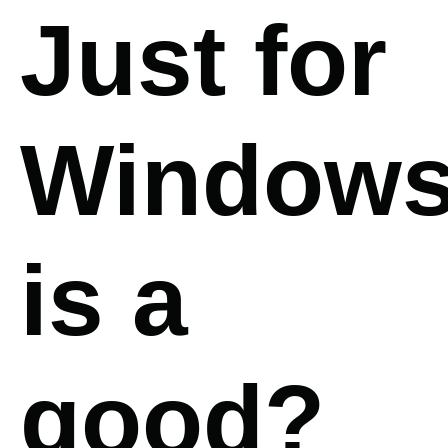
Just for
Window
is a
good?