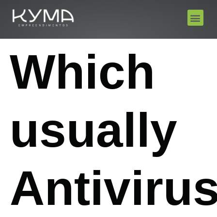
Which
usually
Antiviru