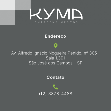
Endereço
Av. Alfredo Ignácio Nogueira Penido, nº 305 -
Sala 1.301
São José dos Campos - SP
Contato
(12) 3878-4488