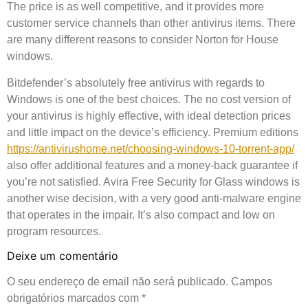
The price is as well competitive, and it provides more
customer service channels than other antivirus items. There
are many different reasons to consider Norton for House
windows.
Bitdefender’s absolutely free antivirus with regards to
Windows is one of the best choices. The no cost version of
your antivirus is highly effective, with ideal detection prices
and little impact on the device’s efficiency. Premium editions
https://antivirushome.net/choosing-windows-10-torrent-app/
also offer additional features and a money-back guarantee if
you’re not satisfied. Avira Free Security for Glass windows is
another wise decision, with a very good anti-malware engine
that operates in the impair. It’s also compact and low on
program resources.
Deixe um comentário
O seu endereço de email não será publicado.
Campos
obrigatórios marcados com
*