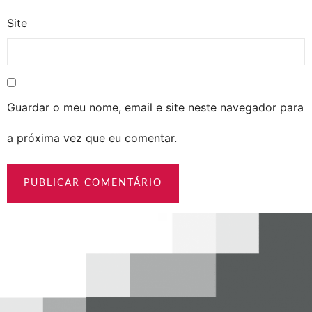
Site
Guardar o meu nome, email e site neste navegador para
a próxima vez que eu comentar.