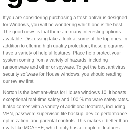
If you are considering purchasing a fresh antivirus designed
for Windows, you will be wondering which one is the best.
The good news is that there are many interesting options
available. Discussing take a look at some of the top ones. In
addition to offering high quality protection, these programs
have a variety of helpful features. Place help protect your
system coming from a variety of hazards, including
ransomware and other or spyware. To get the best antivirus
security software for House windows, you should reading
our review first.
Norton is the best ant-virus for House windows 10. It boasts
exceptional real-time safety and 100 % malware safety rates.
It also comes with a variety of additional features, including
VPN, password supervisor, file backup, device performance
optimization, and parental controls. This makes it better than
rivals like MCAFEE, which only has a couple of features.