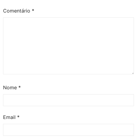
Comentário
*
Nome
*
Email
*