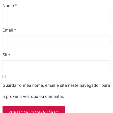
Nome
*
Email
*
Site
Guardar o meu nome, email e site neste navegador para
a próxima vez que eu comentar.