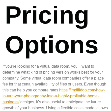
Pricing
Options
If you’re looking for a virtual data room, you’ll want to
determine what kind of pricing version works best for your
company. Some virtual data room companies offer a place
fee for that certain availablility of files or users. Even though
this can help you compare rates
https://jmdiliddo.com/how-
to-turn-your-photography-into-a-highly-profitable-home-
business/
designs, it’s also useful to anticipate the future
growth of your business. Using a flexible costs model allows