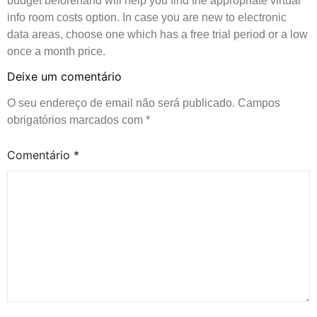
budget beforehand will help you find the appropriate virtual
info room costs option. In case you are new to electronic
data areas, choose one which has a free trial period or a low
once a month price.
Deixe um comentário
O seu endereço de email não será publicado.
Campos
obrigatórios marcados com
*
Comentário
*