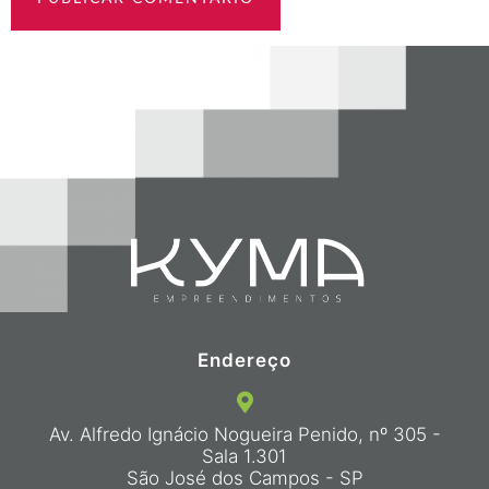
Endereço
Av. Alfredo Ignácio Nogueira Penido, nº 305 -
Sala 1.301
São José dos Campos - SP