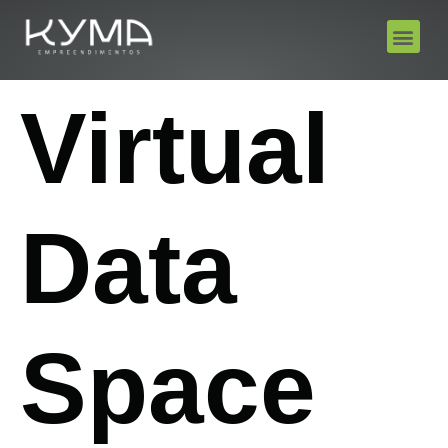
Virtual
Data
Space