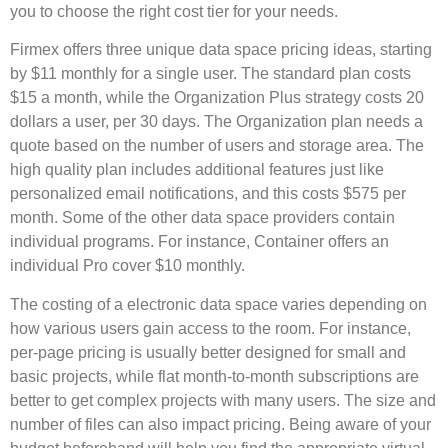
you to choose the right cost tier for your needs.
Firmex offers three unique data space pricing ideas, starting
by $11 monthly for a single user. The standard plan costs
$15 a month, while the Organization Plus strategy costs 20
dollars a user, per 30 days. The Organization plan needs a
quote based on the number of users and storage area. The
high quality plan includes additional features just like
personalized email notifications, and this costs $575 per
month. Some of the other data space providers contain
individual programs. For instance, Container offers an
individual Pro cover $10 monthly.
The costing of a electronic data space varies depending on
how various users gain access to the room. For instance,
per-page pricing is usually better designed for small and
basic projects, while flat month-to-month subscriptions are
better to get complex projects with many users. The size and
number of files can also impact pricing. Being aware of your