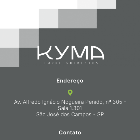
Endereço
Av. Alfredo Ignácio Nogueira Penido, nº 305 -
Sala 1.301
São José dos Campos - SP
Contato