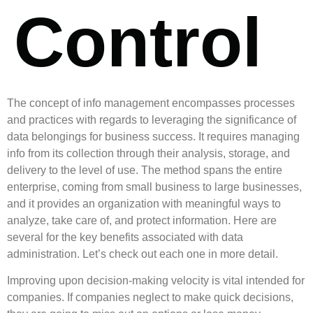
Control
The concept of info management encompasses processes
and practices with regards to leveraging the significance of
data belongings for business success. It requires managing
info from its collection through their analysis, storage, and
delivery to the level of use. The method spans the entire
enterprise, coming from small business to large businesses,
and it provides an organization with meaningful ways to
analyze, take care of, and protect information. Here are
several for the key benefits associated with data
administration. Let’s check out each one in more detail.
Improving upon decision-making velocity is vital intended for
companies. If companies neglect to make quick decisions,