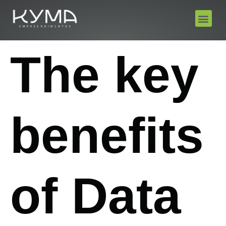
The key
benefits
of Data