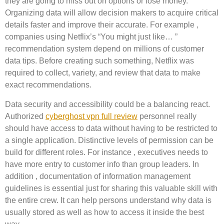
they are going to miss out on options or lose money.
Organizing data will allow decision makers to acquire critical
details faster and improve their accurate. For example ,
companies using Netflix’s “You might just like… ”
recommendation system depend on millions of customer
data tips. Before creating such something, Netflix was
required to collect, variety, and review that data to make
exact recommendations.
Data security and accessibility could be a balancing react.
Authorized
cyberghost vpn full review
personnel really
should have access to data without having to be restricted to
a single application. Distinctive levels of permission can be
build for different roles. For instance , executives needs to
have more entry to customer info than group leaders. In
addition , documentation of information management
guidelines is essential just for sharing this valuable skill with
the entire crew. It can help persons understand why data is
usually stored as well as how to access it inside the best