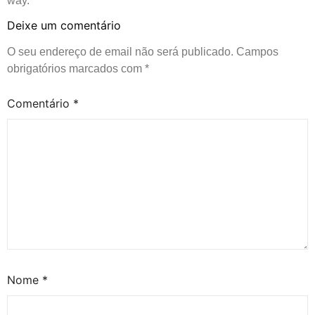
way.
Deixe um comentário
O seu endereço de email não será publicado.
Campos
obrigatórios marcados com
*
Comentário
*
Nome
*