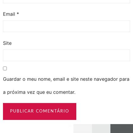
Email
*
Site
Guardar o meu nome, email e site neste navegador para
a próxima vez que eu comentar.