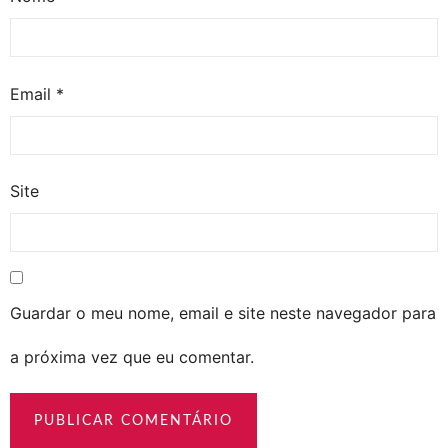
Email
*
Site
Guardar o meu nome, email e site neste navegador para
a próxima vez que eu comentar.