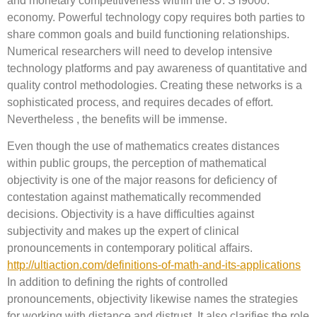
and monetary competitiveness within the U. S i9000.
economy. Powerful technology copy requires both parties to
share common goals and build functioning relationships.
Numerical researchers will need to develop intensive
technology platforms and pay awareness of quantitative and
quality control methodologies. Creating these networks is a
sophisticated process, and requires decades of effort.
Nevertheless , the benefits will be immense.
Even though the use of mathematics creates distances
within public groups, the perception of mathematical
objectivity is one of the major reasons for deficiency of
contestation against mathematically recommended
decisions. Objectivity is a have difficulties against
subjectivity and makes up the expert of clinical
pronouncements in contemporary political affairs.
http://ultiaction.com/definitions-of-math-and-its-applications
In addition to defining the rights of controlled
pronouncements, objectivity likewise names the strategies
for working with distance and distrust. It also clarifies the role