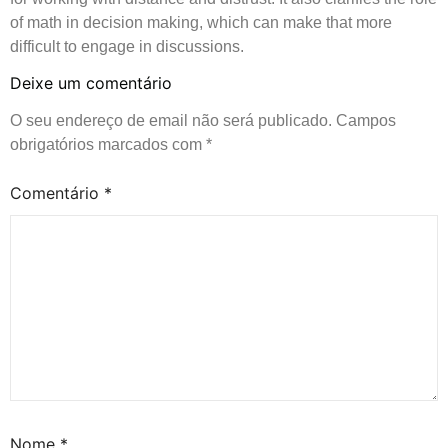
of math in decision making, which can make that more
difficult to engage in discussions.
Deixe um comentário
O seu endereço de email não será publicado.
Campos
obrigatórios marcados com
*
Comentário
*
Nome
*