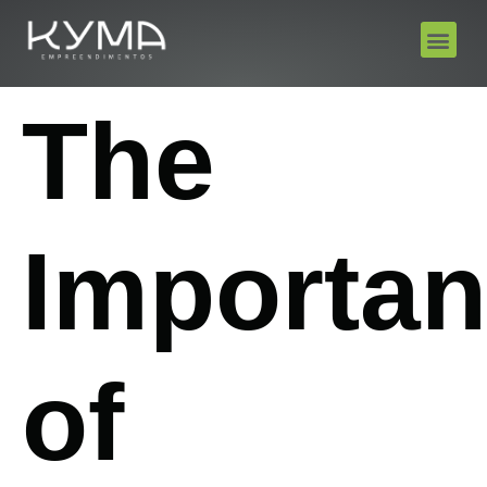
The
Importa
of