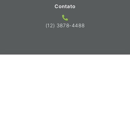
Contato
(12) 3878-4488