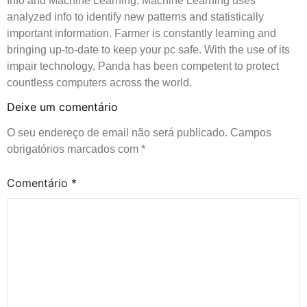
Info and Machine Learning. Machine Learning uses
analyzed info to identify new patterns and statistically
important information. Farmer is constantly learning and
bringing up-to-date to keep your pc safe. With the use of its
impair technology, Panda has been competent to protect
countless computers across the world.
Deixe um comentário
O seu endereço de email não será publicado.
Campos
obrigatórios marcados com
*
Comentário
*