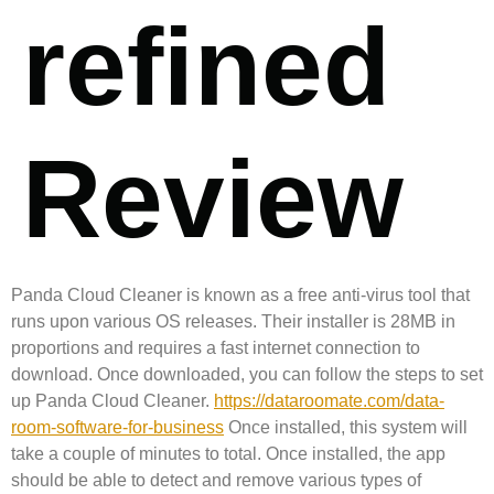
refined
Review
Panda Cloud Cleaner is known as a free anti-virus tool that
runs upon various OS releases. Their installer is 28MB in
proportions and requires a fast internet connection to
download. Once downloaded, you can follow the steps to set
up Panda Cloud Cleaner.
https://dataroomate.com/data-
room-software-for-business
Once installed, this system will
take a couple of minutes to total. Once installed, the app
should be able to detect and remove various types of