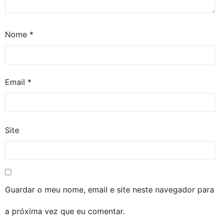
Nome
*
Email
*
Site
Guardar o meu nome, email e site neste navegador para
a próxima vez que eu comentar.