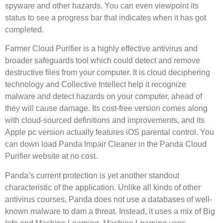
spyware and other hazards. You can even viewpoint its
status to see a progress bar that indicates when it has got
completed.
Farmer Cloud Purifier is a highly effective antivirus and
broader safeguards tool which could detect and remove
destructive files from your computer. It is cloud deciphering
technology and Collective Intellect help it recognize
malware and detect hazards on your computer, ahead of
they will cause damage. Its cost-free version comes along
with cloud-sourced definitions and improvements, and its
Apple pc version actually features iOS parental control. You
can down load Panda Impair Cleaner in the Panda Cloud
Purifier website at no cost.
Panda’s current protection is yet another standout
characteristic of the application. Unlike all kinds of other
antivirus courses, Panda does not use a databases of well-
known malware to dam a threat. Instead, it uses a mix of Big