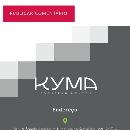
Endereço
Av. Alfredo Ignácio Nogueira Penido, nº 305 -