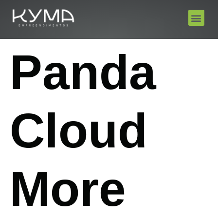
Panda
Cloud
More