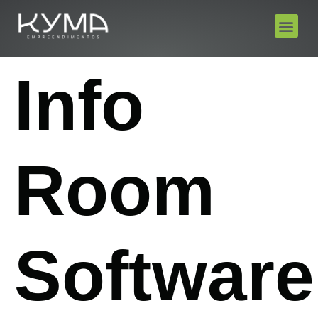
Info
Room
Software