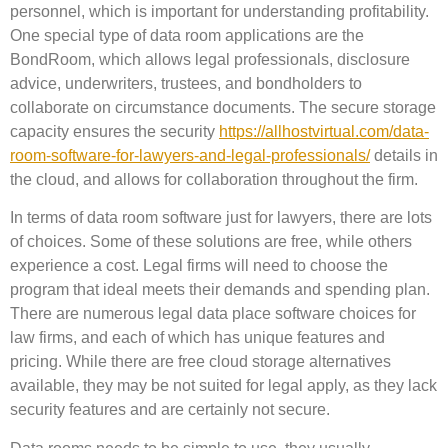
personnel, which is important for understanding profitability.
One special type of data room applications are the
BondRoom, which allows legal professionals, disclosure
advice, underwriters, trustees, and bondholders to
collaborate on circumstance documents. The secure storage
capacity ensures the security
https://allhostvirtual.com/data-
room-software-for-lawyers-and-legal-professionals/
details in
the cloud, and allows for collaboration throughout the firm.
In terms of data room software just for lawyers, there are lots
of choices. Some of these solutions are free, while others
experience a cost. Legal firms will need to choose the
program that ideal meets their demands and spending plan.
There are numerous legal data place software choices for
law firms, and each of which has unique features and
pricing. While there are free cloud storage alternatives
available, they may be not suited for legal apply, as they lack
security features and are certainly not secure.