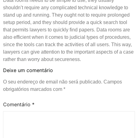
Data rooms needs to be simple to use, they usually
shouldn’t require any complicated technical knowledge to
stand up and running. They ought not to require prolonged
setup period, and they should provide a quick search tool
that permits lawyers to quickly find papers. Data rooms are
also efficient when it comes to judicial types of procedures,
since the tools can track the activities of all users. This way,
lawyers can give attention to the important aspects of a case
rather than worry about secureness.
Deixe um comentário
O seu endereço de email não será publicado.
Campos
obrigatórios marcados com
*
Comentário
*