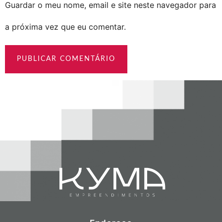
Guardar o meu nome, email e site neste navegador para
a próxima vez que eu comentar.