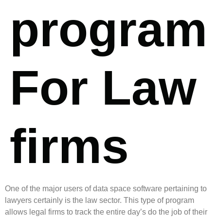
program
For Law
firms
One of the major users of data space software pertaining to
lawyers certainly is the law sector. This type of program
allows legal firms to track the entire day’s do the job of their