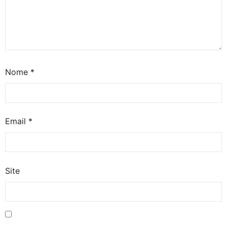
Nome
*
Email
*
Site