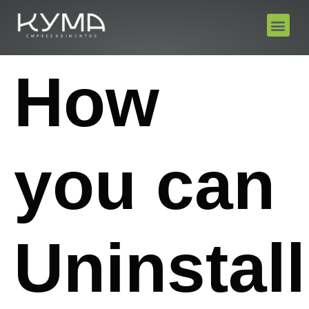
How
you can
Uninstall