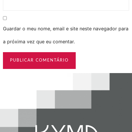
Guardar o meu nome, email e site neste navegador para
a próxima vez que eu comentar.