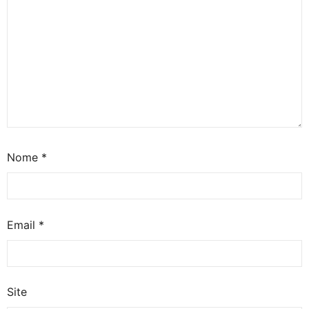
Nome
*
Email
*
Site