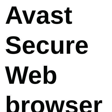
Avast
Secure
Web
browser