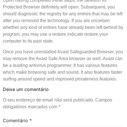
Upon having completed these steps, the deletion for
Protected Browser definitely will open. Subsequent, you
should diagnostic the registry for any entries that may be left
after you removed the technology. If you are uncertain
whether any kind of entries have already been left behind by
program, you may use a restore indicate restore your
computer to its past state.
Once you have uninstalled Avast Safeguarded Browser, you
may remove the Avast Safe Area browser as well. Avast can
be a leading antivirus programmer. It has various features
which make browsing safe and sound. It also features faster
surfing around speed and improved privateness features.
Deixe um comentário
O seu endereço de email não será publicado.
Campos
obrigatórios marcados com
*
Comentário
*