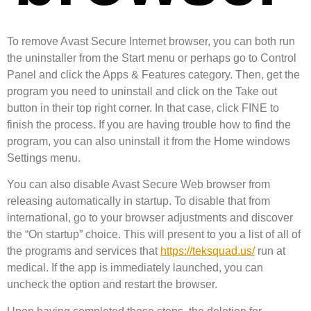
To remove Avast Secure Internet browser, you can both run
the uninstaller from the Start menu or perhaps go to Control
Panel and click the Apps & Features category. Then, get the
program you need to uninstall and click on the Take out
button in their top right corner. In that case, click FINE to
finish the process. If you are having trouble how to find the
program, you can also uninstall it from the Home windows
Settings menu.
You can also disable Avast Secure Web browser from
releasing automatically in startup. To disable that from
international, go to your browser adjustments and discover
the “On startup” choice. This will present to you a list of all of
the programs and services that
https://teksquad.us/
run at
medical. If the app is immediately launched, you can
uncheck the option and restart the browser.