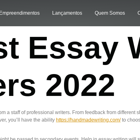
Empreendimentos
Lançamentos
Quem Somos
C
st Essay 
ers 2022
rom a staff of professional writers. From feedback from different 
er, you’ll have the ability
https://handmadewriting.com/
to choos
ight be passed to secondary events. Help in essay writing will 