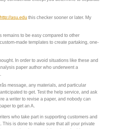
http://asu.edu
this checker sooner or later. My
ess remains to be easy compared to other
 custom-made templates to create partaking, one-
ught. In order to avoid situations like these and
 analysis paper author who underwent a
.
orâs message, any materials, and particular
 anticipated to get. Test the help service, and ask
re a writer to revise a paper, and nobody can
paper to get an A.
writers who take part in supporting customers and
 This is done to make sure that all your private