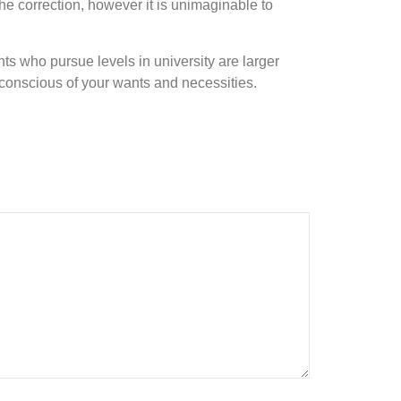
 the correction, however it is unimaginable to
ts who pursue levels in university are larger
y conscious of your wants and necessities.