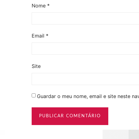
Nome
*
Email
*
Site
Guardar o meu nome, email e site neste n