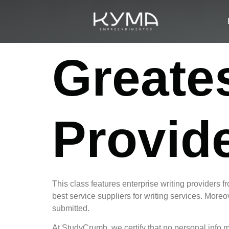
Greate
Provid
This class features enterprise writing providers f
best service suppliers for writing services. Moreov
submitted.
At StudyCrumb, we certify that no personal info m