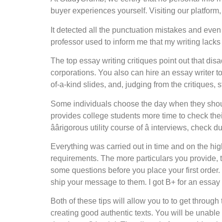
buyer experiences yourself. Visiting our platform, 
It detected all the punctuation mistakes and even 
professor used to inform me that my writing lack
The top essay writing critiques point out that di
corporations. You also can hire an essay writer 
of-a-kind slides, and, judging from the critiques,
Some individuals choose the day when they should 
provides college students more time to check the
âârigorous utility course of â interviews, check
Everything was carried out in time and on the high
requirements. The more particulars you provide, the
some questions before you place your first order
ship your message to them. I got B+ for an essay 
Both of these tips will allow you to to get throu
creating good authentic texts. You will be unable