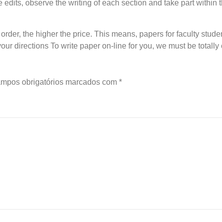
ke edits, observe the writing of each section and take part within
rder, the higher the price. This means, papers for faculty studen
 your directions To write paper on-line for you, we must be totall
mpos obrigatórios marcados com
*