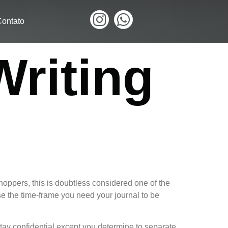
ontato
Writing
shoppers, this is doubtless considered one of the
e the time-frame you need your journal to be
stay confidential except you determine to separate