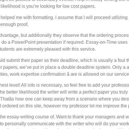
likelihood is you’re looking for low cost papers.
helped me with formatting. I assume that I will proceed utilizing
s enough proof.
sadvantage, but additionally they observe that the ordering proc
to do a PowerPoint presentation if required. Essay-on-Time uses
 students are extremely pleased with this service.
submit their paper as their deadline, which is usually a foul tho
ir papers, we’ve put in place a double deadline system. Only a
 duties, work expertise confirmation â are is allowed on our service
est level! All info is necessary, so feel free to add your profess
 better likelihood the writer will write a perfect paper you truly
. Thatâs how one can keep away from a scenario where you desi
I ordered on this site, however my professor let me improve the 
gh the essay-writing course of. Want to thank your managers and 
 to personally communicate with the writer who will do your work.