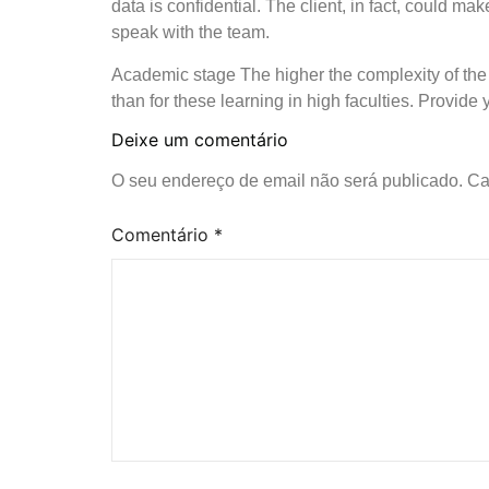
data is confidential. The client, in fact, could ma
speak with the team.
Academic stage The higher the complexity of the o
than for these learning in high faculties. Provide
Deixe um comentário
O seu endereço de email não será publicado.
Ca
Comentário
*