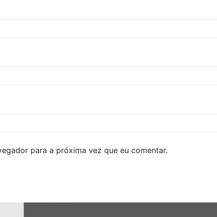
avegador para a próxima vez que eu comentar.