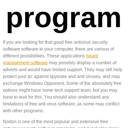
program
If you are looking for that good free antivirus security
software software to your computer, there are various of
different possibilities. These applications
board
management software
may possibly display a number of
adverts and would have limited support. They may still help
protect your pc against spyware and and viruses, and may
exchange Windows Opponent. Some of the absolutely free
options might have some tech support team, but you may
have to wait for this. You should also understand any
limitations of free anti virus software, as some may conflict
with other programs.
Norton is one of the most popular and extensive free