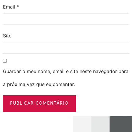
Email
*
Site
Guardar o meu nome, email e site neste navegador para
a próxima vez que eu comentar.