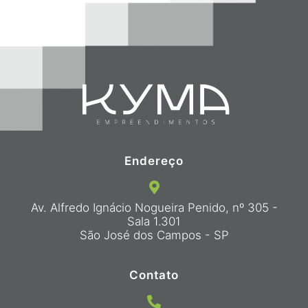
Endereço
Av. Alfredo Ignácio Nogueira Penido, nº 305 -
Sala 1.301
São José dos Campos - SP
Contato