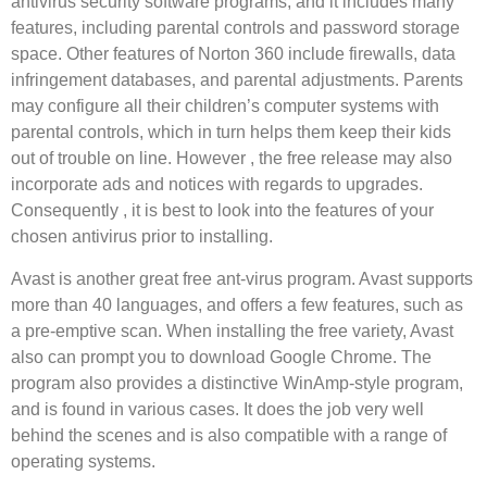
antivirus security software programs, and it includes many
features, including parental controls and password storage
space. Other features of Norton 360 include firewalls, data
infringement databases, and parental adjustments. Parents
may configure all their children’s computer systems with
parental controls, which in turn helps them keep their kids
out of trouble on line. However , the free release may also
incorporate ads and notices with regards to upgrades.
Consequently , it is best to look into the features of your
chosen antivirus prior to installing.
Avast is another great free ant-virus program. Avast supports
more than 40 languages, and offers a few features, such as
a pre-emptive scan. When installing the free variety, Avast
also can prompt you to download Google Chrome. The
program also provides a distinctive WinAmp-style program,
and is found in various cases. It does the job very well
behind the scenes and is also compatible with a range of
operating systems.