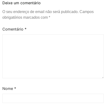
Deixe um comentário
O seu endereço de email não será publicado.
Campos
obrigatórios marcados com
*
Comentário
*
Nome
*