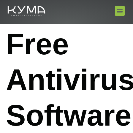
Free
Antiviru
Software