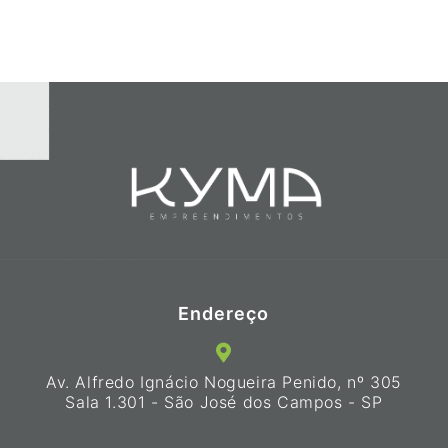
Endereço
Av. Alfredo Ignácio Nogueira Penido, nº 305
Sala 1.301 - São José dos Campos - SP