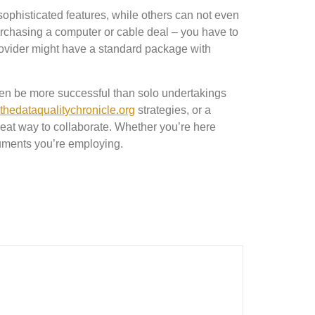
ophisticated features, while others can not even
urchasing a computer or cable deal – you have to
rovider might have a standard package with
often be more successful than solo undertakings
thedataqualitychronicle.org
strategies, or a
great way to collaborate. Whether you’re here
ocuments you’re employing.