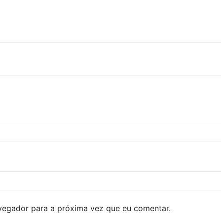
avegador para a próxima vez que eu comentar.