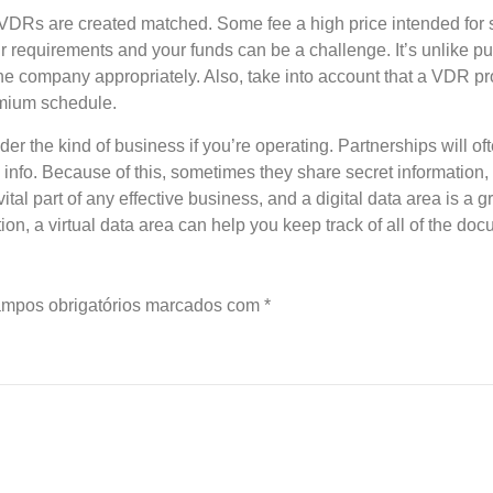
VDRs are created matched. Some fee a high price intended for s
ur requirements and your funds can be a challenge. It’s unlike p
he company appropriately. Also, take into account that a VDR p
emium schedule.
ider the kind of business if you’re operating. Partnerships will 
 info. Because of this, sometimes they share secret information,
tal part of any effective business, and a digital data area is a 
tion, a virtual data area can help you keep track of all of the d
mpos obrigatórios marcados com
*