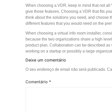
When choosing a VDR, keep in mind that not all 
give those features. Choosing a VDR that fits yo
think about the solutions you need, and choose t
different features that you would need on the pr
When choosing a virtual info room installer, cons
because the two organizations share a high level
product plan. Collaboration can be described as vi
working on a startup or possibly a large organiza
Deixe um comentário
O seu endereço de email não será publicado.
Ca
Comentário
*