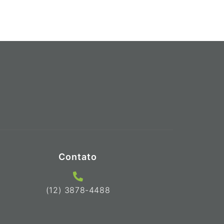
Contato
(12) 3878-4488