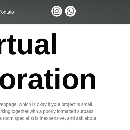
ontato
rtual
oration
ebpage, which is okay if your project is small.
working together with a poorly formatted surpass
ta room specialist is inexpensive, and ask about