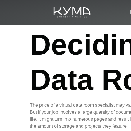
Decidin
Data R
The price of a virtual data room specialist may v
But if your job involves a large quantity of docum
file, it might turn into numerous pages and result
the amount of storage and projects they feature.