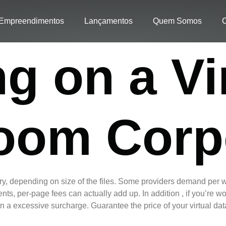
Empreendimentos
Lançamentos
Quem Somos
C
g on a Vi
oom Corp
ary, depending on size of the files. Some providers demand per w
ents, per-page fees can actually add up. In addition , if you’re 
 in a excessive surcharge. Guarantee the price of your virtual da