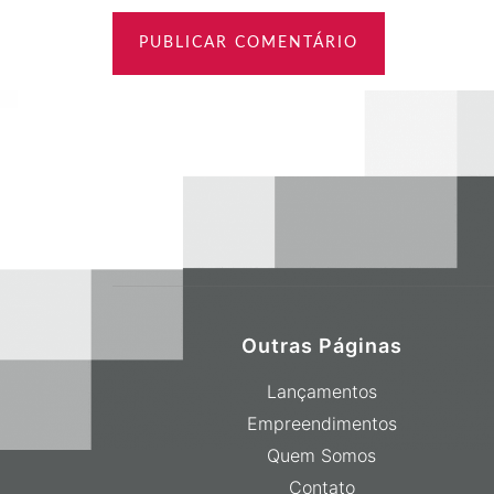
Outras Páginas
Lançamentos
Empreendimentos
Quem Somos
Contato