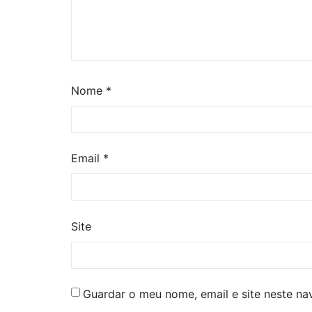
Nome
*
Email
*
Site
Guardar o meu nome, email e site neste n