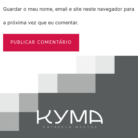
Guardar o meu nome, email e site neste navegador para
a próxima vez que eu comentar.