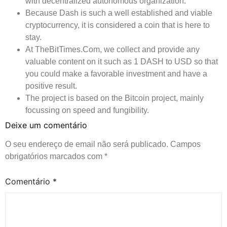
with decentralized autonomous organization.
Because Dash is such a well established and viable
cryptocurrency, it is considered a coin that is here to
stay.
At TheBitTimes.Com, we collect and provide any
valuable content on it such as 1 DASH to USD so that
you could make a favorable investment and have a
positive result.
The project is based on the Bitcoin project, mainly
focussing on speed and fungibility.
Deixe um comentário
O seu endereço de email não será publicado.
Campos
obrigatórios marcados com
*
Comentário
*