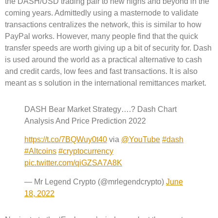
the DASH/USD trading pair to new highs and beyond in the
coming years. Admittedly using a masternode to validate
transactions centralizes the network, this is similar to how
PayPal works. However, many people find that the quick
transfer speeds are worth giving up a bit of security for. Dash
is used around the world as a practical alternative to cash
and credit cards, low fees and fast transactions. It is also
meant as s solution in the international remittances market.
DASH Bear Market Strategy….? Dash Chart
Analysis And Price Prediction 2022
https://t.co/7BQWuy0t40
via
@YouTube
#dash
#Altcoins
#cryptocurrency
pic.twitter.com/qiGZSA7A8K
— Mr Legend Crypto (@mrlegendcrypto)
June
18, 2022