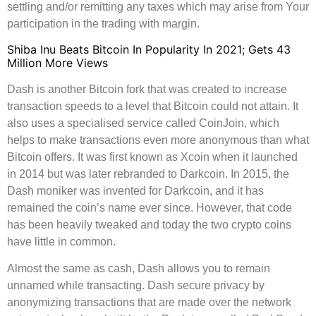
settling and/or remitting any taxes which may arise from Your
participation in the trading with margin.
Shiba Inu Beats Bitcoin In Popularity In 2021; Gets 43
Million More Views
Dash is another Bitcoin fork that was created to increase
transaction speeds to a level that Bitcoin could not attain. It
also uses a specialised service called CoinJoin, which
helps to make transactions even more anonymous than what
Bitcoin offers. It was first known as Xcoin when it launched
in 2014 but was later rebranded to Darkcoin. In 2015, the
Dash moniker was invented for Darkcoin, and it has
remained the coin’s name ever since. However, that code
has been heavily tweaked and today the two crypto coins
have little in common.
Almost the same as cash, Dash allows you to remain
unnamed while transacting. Dash secure privacy by
anonymizing transactions that are made over the network