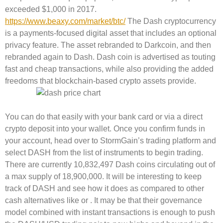
exceeded $1,000 in 2017.
https://www.beaxy.com/market/btc/
The Dash cryptocurrency
is a payments-focused digital asset that includes an optional
privacy feature. The asset rebranded to Darkcoin, and then
rebranded again to Dash. Dash coin is advertised as touting
fast and cheap transactions, while also providing the added
freedoms that blockchain-based crypto assets provide.
You can do that easily with your bank card or via a direct
crypto deposit into your wallet. Once you confirm funds in
your account, head over to StormGain’s trading platform and
select DASH from the list of instruments to begin trading.
There are currently 10,832,497 Dash coins circulating out of
a max supply of 18,900,000. It will be interesting to keep
track of DASH and see how it does as compared to other
cash alternatives like or . It may be that their governance
model combined with instant transactions is enough to push