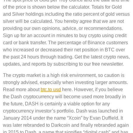
of the price is shown below the calculator. Totals for Gold
and Silver holdings including the ratio percent of gold versus
silver will be calculated. You hereby agree that we are not
providing our own opinions, advice, or recommendations.
Sign up for an account in minutes to buy crypto using credit
card or bank transfer. The percentage of Binance customers
who increased or decreased their net position in BTC over
the past 24 hours through trading. Get the latest crypto news,
updates, and reports by subscribing to our free newsletter.
The crypto market is a high risk environment, so caution is
strongly advised, especially when investing larger amounts.
Read more about
btc.to usd
here. However, if you believe
the Dash cryptocurrency will become used more broadly in
the future, DASH is certainly a viable option for any
cryptocurrency investor’s portfolio. Dash was launched in
January 2014 under the name “Xcoin” by Evan Duffield. It
was later rebranded to Darkcoin and finally rebranded again
in 2015 to Dash, a name that signifies “digital cash” and has