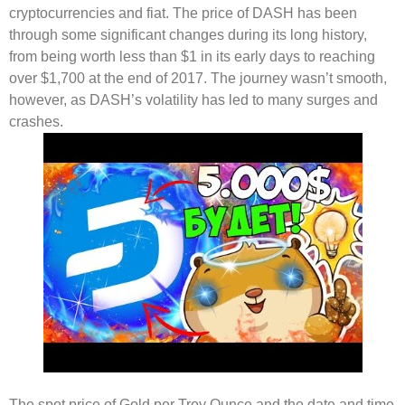
cryptocurrencies and fiat. The price of DASH has been
through some significant changes during its long history,
from being worth less than $1 in its early days to reaching
over $1,700 at the end of 2017. The journey wasn’t smooth,
however, as DASH’s volatility has led to many surges and
crashes.
The spot price of Gold per Troy Ounce and the date and time