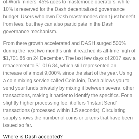
of-Work miners, 45% goes to masternode operators, while
10% is reserved for the Dash decentralized governance
budget. Users who own Dash masternodes don’t just benefit
from fees, but they can also participate in the Dash
governance mechanism.
From there growth accelerated and DASH surged 500%
during the next two months until it reached its all-time high of
$1,701.66 on 24 December. The last few days of 2017 saw a
retracement to $1,016.34, which still represented an
increase of almost 9,000% since the start of the year. Using
a coin mixing service called CoinJoin, Dash allows you to
send your funds privately by mixing it between several other
transactions, making it harder to identify the specifics. For a
slightly higher processing fee, it offers ‘Instant Send’
transactions (processed within 1.5 seconds). Circulating
supply shows the number of coins or tokens that have been
issued so far.
Where is Dash accepted?