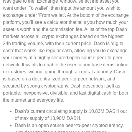
Navigate to the ‘Exchange’ window, select the asset you
want under ‘To wallet’, then input the amount you wish to
exchange under ‘From wallet’. At the bottom of the exchange
platform, you’ll see a calculator that tells you how much your
asset is worth and the commission fee. A list of the top Dash
markets across all crypto exchanges based on the highest
24h trading volume, with their current price. Dash is ‘digital
cash’ that works like regular cash, allowing you to exchange
your money at a highly secured open-source peer-to-peer
network. It wants to enable the user to purchase items online
or in-stores, without going through a central authority. Dash
is based on a decentralized peer-to-peer network, and
secured by strong cryptography. Dash describes itself as
portable, inexpensive, divisible, and fast digital cash for both
the internet and everyday life.
Dash’s current circulating supply is 10.83M DASH out
of max supply of 18.90M DASH.
Dash is an open source peer-to-peer cryptocurrency