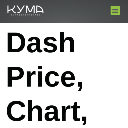
Dash
Price,
Chart,