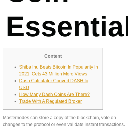
Essentia
Content
Shiba Inu Beats Bitcoin In Popularity In
2021; Gets 43 Million More Views
Dash Calculator Convert DASH to
USD
How Many Dash Coins Are There?
Trade With A Regulated Broker
Masternodes can store a copy of the blockchain, vote on
changes to the protocol or even validate instant transactions.