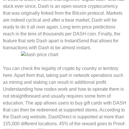
stuck ever since. Dash is an open-source cryptocurrency
that was originally forked from the Bitcoin protocol. Markets
are indeed cyclical and after a bear market, Dash will be
ready to do it all over again. Long term price predictions
reach in the tens of thousands per DASH coin. Finally, the
feature that sets Dash apart is InstantSend that allows for
transactions with Dash to be almost instant.
You can check the legality of crypto by country or territory
here. Apart from that, taking part in network operations such
as mining and staking can result in additional profit.
Understanding how nodes work and how to operate them is
not straightforward and usually requires some form of
education. The app allows users to buy gift cards with DASH
that can then be redeemed at supported stores. According to
the Dash.org website, DashDirect is supported at more than
155,000 different locations. 45% of the reward goes to Proof-