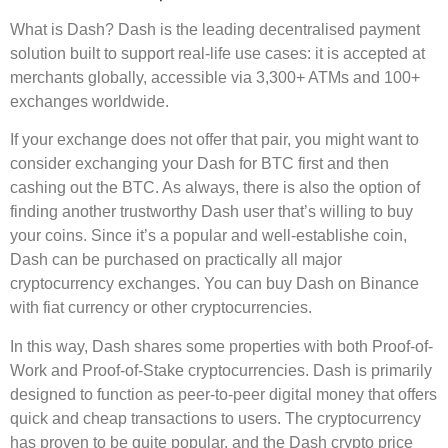
What is Dash? Dash is the leading decentralised payment
solution built to support real-life use cases: it is accepted at
merchants globally, accessible via 3,300+ ATMs and 100+
exchanges worldwide.
If your exchange does not offer that pair, you might want to
consider exchanging your Dash for BTC first and then
cashing out the BTC. As always, there is also the option of
finding another trustworthy Dash user that’s willing to buy
your coins. Since it’s a popular and well-establishe coin,
Dash can be purchased on practically all major
cryptocurrency exchanges. You can buy Dash on Binance
with fiat currency or other cryptocurrencies.
In this way, Dash shares some properties with both Proof-of-
Work and Proof-of-Stake cryptocurrencies. Dash is primarily
designed to function as peer-to-peer digital money that offers
quick and cheap transactions to users. The cryptocurrency
has proven to be quite popular, and the Dash crypto price