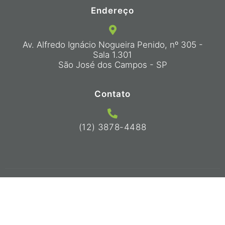
Endereço
Av. Alfredo Ignácio Nogueira Penido, nº 305 -
Sala 1.301
São José dos Campos - SP
Contato
(12) 3878-4488