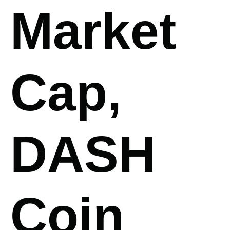
Market
Cap,
DASH
Coin