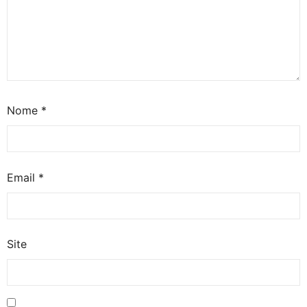
Nome
*
Email
*
Site