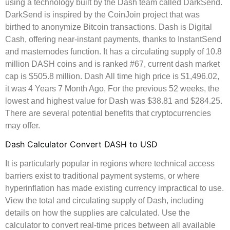
using a technology built by the Dash team called DarkSend.
DarkSend is inspired by the CoinJoin project that was
birthed to anonymize Bitcoin transactions. Dash is Digital
Cash, offering near-instant payments, thanks to InstantSend
and masternodes function. It has a circulating supply of 10.8
million DASH coins and is ranked #67, current dash market
cap is $505.8 million. Dash All time high price is $1,496.02,
it was 4 Years 7 Month Ago, For the previous 52 weeks, the
lowest and highest value for Dash was $38.81 and $284.25.
There are several potential benefits that cryptocurrencies
may offer.
Dash Calculator Convert DASH to USD
It is particularly popular in regions where technical access
barriers exist to traditional payment systems, or where
hyperinflation has made existing currency impractical to use.
View the total and circulating supply of Dash, including
details on how the supplies are calculated. Use the
calculator to convert real-time prices between all available