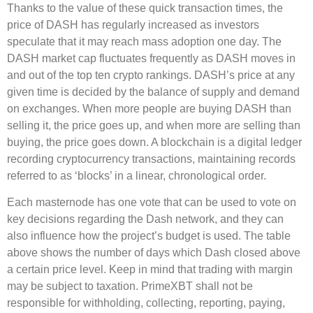
Thanks to the value of these quick transaction times, the
price of DASH has regularly increased as investors
speculate that it may reach mass adoption one day. The
DASH market cap fluctuates frequently as DASH moves in
and out of the top ten crypto rankings. DASH’s price at any
given time is decided by the balance of supply and demand
on exchanges. When more people are buying DASH than
selling it, the price goes up, and when more are selling than
buying, the price goes down. A blockchain is a digital ledger
recording cryptocurrency transactions, maintaining records
referred to as ‘blocks’ in a linear, chronological order.
Each masternode has one vote that can be used to vote on
key decisions regarding the Dash network, and they can
also influence how the project’s budget is used. The table
above shows the number of days which Dash closed above
a certain price level. Keep in mind that trading with margin
may be subject to taxation. PrimeXBT shall not be
responsible for withholding, collecting, reporting, paying,