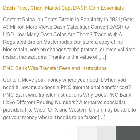
Dash Price, Chart, Market Cap, DASH Coin Essentials
Content Shiba Inu Beats Bitcoin In Popularity In 2021; Gets
43 Million More Views Dash Calculator Convert DASH to
USD How Many Dash Coins Are There? Trade With A
Regulated Broker Masternodes can store a copy of the
blockchain, vote on changes to the protocol or even validate
instant transactions. Thanks to the value of […]
PNC Bank Wire Transfer Fees and Instructions
Content Move your money where you need it, when you
need it How much does a PNC international transfer cost?
PNC Bank wire transfer instructions Why Does PNC Bank
Have Different Routing Numbers? Alternative specialist
providers like Wise, OFX and Western Union may be able to
get your money where it needs to be faster […]