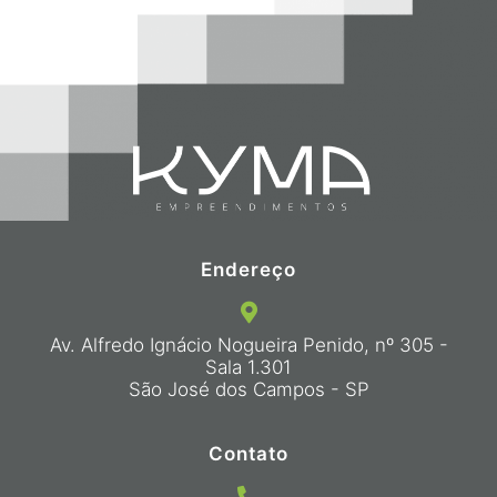
Endereço
Av. Alfredo Ignácio Nogueira Penido, nº 305 -
Sala 1.301
São José dos Campos - SP
Contato