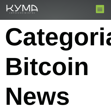
Categori
Bitcoin
News