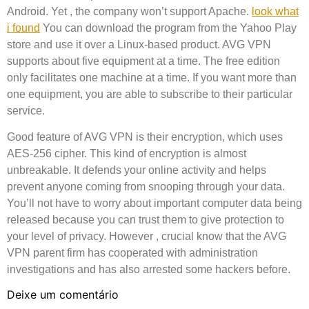
Android. Yet , the company won’t support Apache.
look what
i found
You can download the program from the Yahoo Play
store and use it over a Linux-based product. AVG VPN
supports about five equipment at a time. The free edition
only facilitates one machine at a time. If you want more than
one equipment, you are able to subscribe to their particular
service.
Good feature of AVG VPN is their encryption, which uses
AES-256 cipher. This kind of encryption is almost
unbreakable. It defends your online activity and helps
prevent anyone coming from snooping through your data.
You’ll not have to worry about important computer data being
released because you can trust them to give protection to
your level of privacy. However , crucial know that the AVG
VPN parent firm has cooperated with administration
investigations and has also arrested some hackers before.
Deixe um comentário