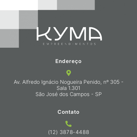
Endereço
Av. Alfredo Ignácio Nogueira Penido, nº 305 -
Sala 1.301
São José dos Campos - SP
Contato
(12) 3878-4488