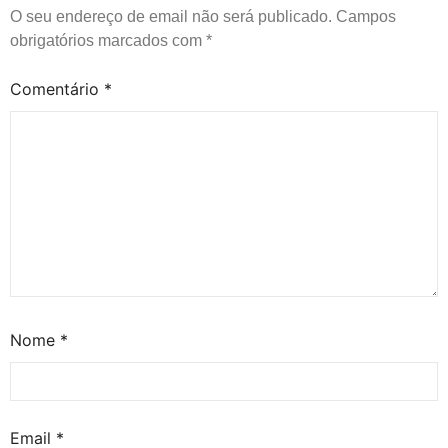
O seu endereço de email não será publicado.
Campos
obrigatórios marcados com
*
Comentário
*
Nome
*
Email
*