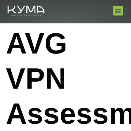
AVG
VPN
Assessm