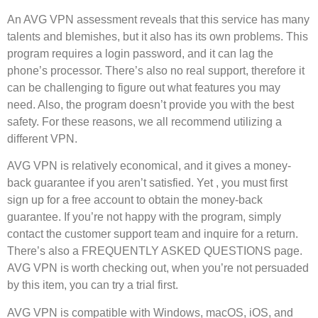
An AVG VPN assessment reveals that this service has many
talents and blemishes, but it also has its own problems. This
program requires a login password, and it can lag the
phone’s processor. There’s also no real support, therefore it
can be challenging to figure out what features you may
need. Also, the program doesn’t provide you with the best
safety. For these reasons, we all recommend utilizing a
different VPN.
AVG VPN is relatively economical, and it gives a money-
back guarantee if you aren’t satisfied. Yet , you must first
sign up for a free account to obtain the money-back
guarantee. If you’re not happy with the program, simply
contact the customer support team and inquire for a return.
There’s also a FREQUENTLY ASKED QUESTIONS page.
AVG VPN is worth checking out, when you’re not persuaded
by this item, you can try a trial first.
AVG VPN is compatible with Windows, macOS, iOS, and