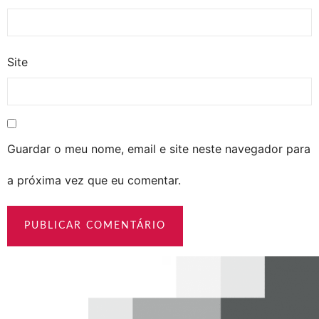
Site
Guardar o meu nome, email e site neste navegador para
a próxima vez que eu comentar.