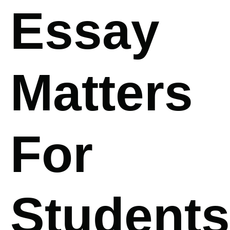
Essay
Matters
For
Students