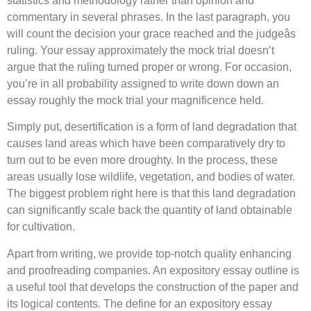
statistics and methodology rather than opinion and
commentary in several phrases. In the last paragraph, you
will count the decision your grace reached and the judgeâs
ruling. Your essay approximately the mock trial doesn’t
argue that the ruling turned proper or wrong. For occasion,
you’re in all probability assigned to write down down an
essay roughly the mock trial your magnificence held.
Simply put, desertification is a form of land degradation that
causes land areas which have been comparatively dry to
turn out to be even more droughty. In the process, these
areas usually lose wildlife, vegetation, and bodies of water.
The biggest problem right here is that this land degradation
can significantly scale back the quantity of land obtainable
for cultivation.
Apart from writing, we provide top-notch quality enhancing
and proofreading companies. An expository essay outline is
a useful tool that develops the construction of the paper and
its logical contents. The define for an expository essay