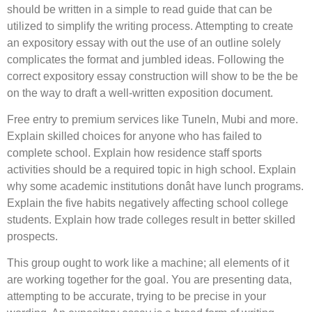
should be written in a simple to read guide that can be
utilized to simplify the writing process. Attempting to create
an expository essay with out the use of an outline solely
complicates the format and jumbled ideas. Following the
correct expository essay construction will show to be the be
on the way to draft a well-written exposition document.
Free entry to premium services like Tuneln, Mubi and more.
Explain skilled choices for anyone who has failed to
complete school. Explain how residence staff sports
activities should be a required topic in high school. Explain
why some academic institutions donât have lunch programs.
Explain the five habits negatively affecting school college
students. Explain how trade colleges result in better skilled
prospects.
This group ought to work like a machine; all elements of it
are working together for the goal. You are presenting data,
attempting to be accurate, trying to be precise in your