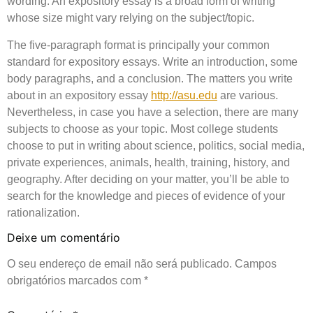
wording. An expository essay is a broad form of writing
whose size might vary relying on the subject/topic.
The five-paragraph format is principally your common
standard for expository essays. Write an introduction, some
body paragraphs, and a conclusion. The matters you write
about in an expository essay
http://asu.edu
are various.
Nevertheless, in case you have a selection, there are many
subjects to choose as your topic. Most college students
choose to put in writing about science, politics, social media,
private experiences, animals, health, training, history, and
geography. After deciding on your matter, you’ll be able to
search for the knowledge and pieces of evidence of your
rationalization.
Deixe um comentário
O seu endereço de email não será publicado.
Campos
obrigatórios marcados com
*