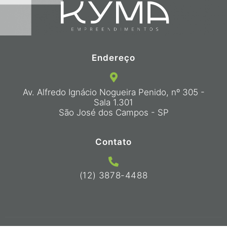
Endereço
Av. Alfredo Ignácio Nogueira Penido, nº 305 -
Sala 1.301
São José dos Campos - SP
Contato
(12) 3878-4488