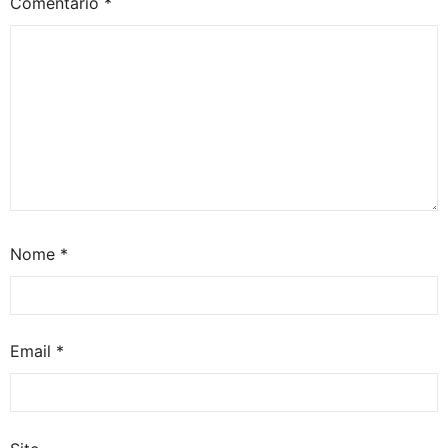
Comentário
*
Nome
*
Email
*