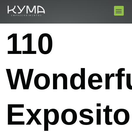
110
Wonderf
Exposito