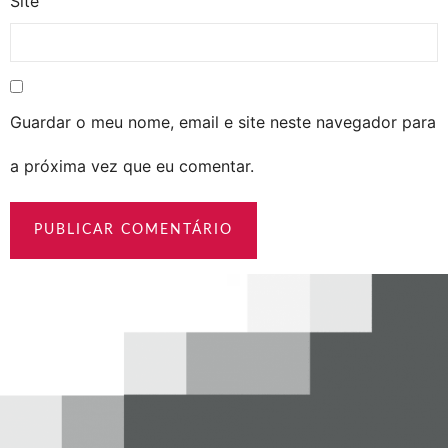
Site
Guardar o meu nome, email e site neste navegador para
a próxima vez que eu comentar.