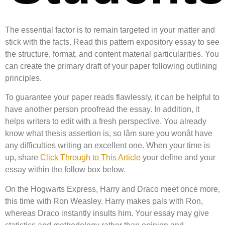
The essential factor is to remain targeted in your matter and
stick with the facts. Read this pattern expository essay to see
the structure, format, and content material particularities. You
can create the primary draft of your paper following outlining
principles.
To guarantee your paper reads flawlessly, it can be helpful to
have another person proofread the essay. In addition, it
helps writers to edit with a fresh perspective. You already
know what thesis assertion is, so Iâm sure you wonât have
any difficulties writing an excellent one. When your time is
up, share
Click Through to This Article
your define and your
essay within the follow box below.
On the Hogwarts Express, Harry and Draco meet once more,
this time with Ron Weasley. Harry makes pals with Ron,
whereas Draco instantly insults him. Your essay may give