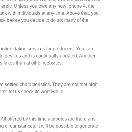
merely. Unless you owe any new iphone 4, the
lk with individuals at any time. Above that, you
uck before you decide to do so: many of the
r online dating services for producers. You can
bile devices and is continually updated. Another
ss fakes than at other websites.
 settled characteristics. They are not that high
rst, let us check its worthwhile.
l offered by this time attributes are there any
wing circumstances: it will be possible to generate