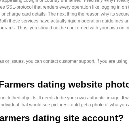
some appealing cowgirl or country unmarried. Precisely Why? Really
lizes SSL-protocol that renders every operation like logging in 
r charge card details. The next thing the reason why its secure
oth these services have actually rigid moderation guidelines an
programs. Thus, you should not be concerned with your own onli
mas or issues, you can contact customer support. If you are using
Farmers dating website phot
 unclothed objects. It needs to be your own authentic image. It w
 individual that would see pictures could get a photo of who you 
Farmers dating site account?