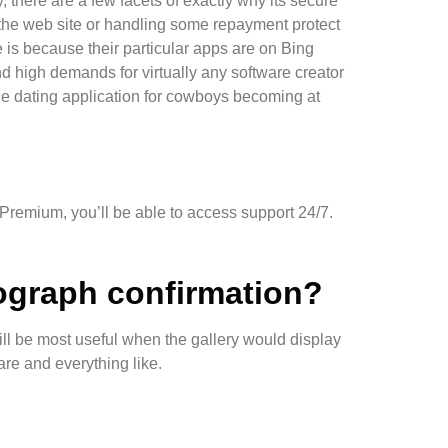
, there are a few facets of exactly why its secure
on the web site or handling some repayment protect
 is because their particular apps are on Bing
d high demands for virtually any software creator
ne dating application for cowboys becoming at
 Premium, you’ll be able to access support 24/7.
ograph confirmation?
ill be most useful when the gallery would display
are and everything like.