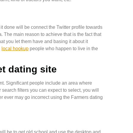
t done will be connect the Twitter profile towards
. The main reason to achieve that is the fact that
at you let them have and basing it about it
e
local hookup
people who happen to live in the
t dating site
ment. Significant people include an area where
search filters you can expect to select, you will
ever ever may go incorrect using the Farmers dating
ll be to get old school and use the desktop and