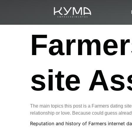
Farmers
site A
The main topics this post is a Farmers dating sit
relationship or love. Because could guess already
Reputation and history of Farmers internet da