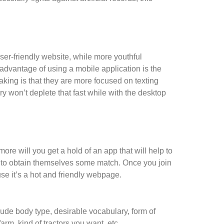
user-friendly website, while more youthful
advantage of using a mobile application is the
aking is that they are more focused on texting
 won’t deplete that fast while with the desktop
ore will you get a hold of an app that will help to
 to obtain themselves some match. Once you join
se it’s a hot and friendly webpage.
lude body type, desirable vocabulary, form of
farm, kind of tractors you want, etc.