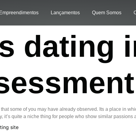
Empreendimentos
Lançamentos
Quem Somos
C
 dating i
ssessment
e that some of you may have already observed. Its a place in whic
, it’s quite a niche thing for people who show similar passions 
ting site