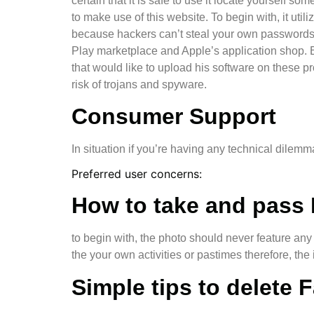
certain that it is safe to use it locate yourself 
to make use of this website. To begin with, it uti
because hackers can’t steal your own passwords o
Play marketplace and Apple’s application shop. B
that would like to upload his software on these 
risk of trojans and spyware.
Consumer Support
In situation if you’re having any technical dilem
Preferred user concerns:
How to take and pass 
to begin with, the photo should never feature any
the your own activities or pastimes therefore, the
Simple tips to delete 