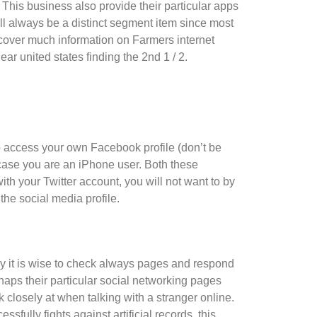
. This business also provide their particular apps
ill always be a distinct segment item since most
iscover much information on Farmers internet
r united states finding the 2nd 1 / 2.
o access your own Facebook profile (don’t be
 case you are an iPhone user. Both these
with your Twitter account, you will not want to by
 the social media profile.
why it is wise to check always pages and respond
haps their particular social networking pages
 closely at when talking with a stranger online.
fully fights against artificial records, this