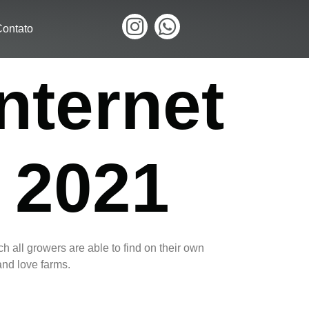
ontato
nternet
 2021
h all growers are able to find on their own
and love farms.