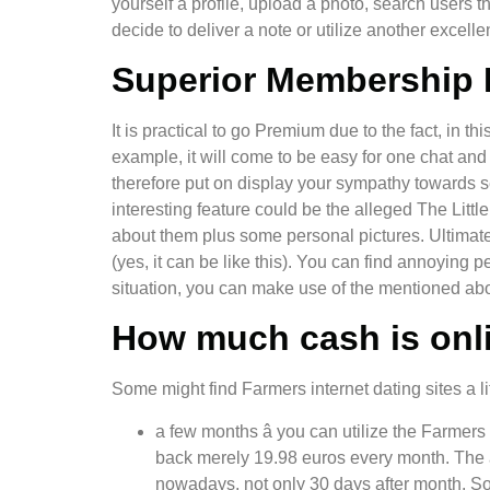
yourself a profile, upload a photo, search users t
decide to deliver a note or utilize another exce
Superior Membership 
It is practical to go Premium due to the fact, in 
example, it will come to be easy for one chat and 
therefore put on display your sympathy towards se
interesting feature could be the alleged The Littl
about them plus some personal pictures. Ultimately,
(yes, it can be like this). You can find annoying p
situation, you can make use of the mentioned abo
How much cash is onli
Some might find Farmers internet dating sites a lit
a few months â you can utilize the Farmers
back merely 19.98 euros every month. The a
nowadays, not only 30 days after month. Some