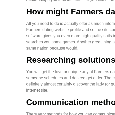
How might Farmers dat
All you need to do is actually offer as much info
Farmers dating website profile and so the site cou
software gives you even more high quality suits i
searches you some games. Another great thing abo
same nation because would.
Researching solutions 
You will get the love or unique any at Farmers dat
someone schedules and desired get older. The most 
definitely almost certainly discover the lady (or 
internet site.
Communication meth
There vary methods for how you can communicate 