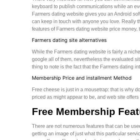
keyboard to publish communications while an ev
Farmers dating website gives you an Android softw
can keep in touch with anyone you love. Really t
features of Farmers dating website price money, t
Farmers dating site alternatives
While the Farmers dating website is fairly a niche
google all of them, nevertheless the evaluated sit
thing to note is the fact that the Farmers dating i
Membership Price and installment Method
Free cheese is just in a mousetrap: that is why do
priced as might appear to be, and web site offers d
Free Membership Feat
There are not numerous features that can be used 
getting an image of just what this particular servic