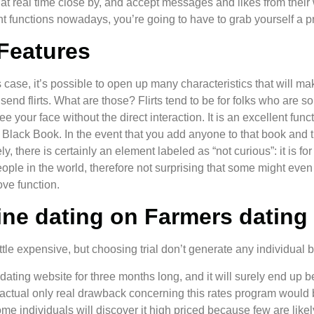
hat real time close by, and accept messages and likes from their 
llent functions nowadays, you’re going to have to grab yourself 
Features
this case, it’s possible to open up many characteristics that wil
send flirts. What are those? Flirts tend to be for folks who are 
e your face without the direct interaction. It is an excellent fu
e Black Book. In the event that you add anyone to that book and t
 there is certainly an element labeled as “not curious”: it is for
eople in the world, therefore not surprising that some might even 
ve function.
ne dating on Farmers dating 
tle expensive, but choosing trial don’t generate any individual bro
 dating website for three months long, and it will surely end up 
ctual only real drawback concerning this rates program would be
 individuals will discover it high priced because few are likely