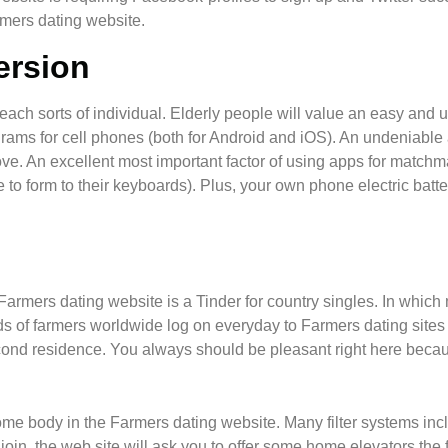
armers dating website.
ersion
f each sorts of individual. Elderly people will value an easy and 
grams for cell phones (both for Android and iOS). An undeniable 
move. An excellent most important factor of using apps for matchm
 form to their keyboards). Plus, your own phone electric battery
Farmers dating website is a Tinder for country singles. In which m
 of farmers worldwide log on everyday to Farmers dating sites
 second residence. You always should be pleasant right here becau
some body in the Farmers dating website. Many filter systems inc
e join, the web site will ask you to offer some home elevators the 