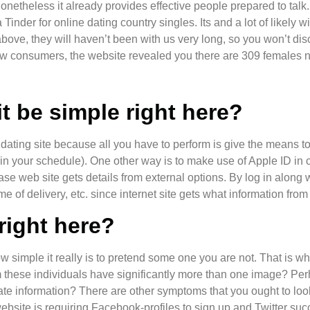
 nonetheless it already provides effective people prepared to talk
nder for online dating country singles. Its and a lot of likely w
above, they will haven’t been with us very long, so you won’t d
w consumers, the website revealed you there are 309 females nea
t be simple right here?
dating site because all you have to perform is give the means t
s in your schedule). One other way is to make use of Apple ID in
case web site gets details from external options. By log in along 
e of delivery, etc. since internet site gets what information from
 right here?
ow simple it really is to pretend some one you are not. That is 
m these individuals have significantly more than one image? Per
ate information? There are other symptoms that you ought to look
site is requiring Facebook-profiles to sign up and Twitter success