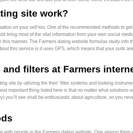
ing site work?
rmation on your self too. One of the recommended methods to get i
ld bring most of the vital information from your own social media
n this manner. The Farmers dating website formulas study info th
ut this service is it uses GPS, which means that your suits ar
and filters at Farmers interne
ing site by utilizing the their’ filter systems and looking instru
important thing listed here is that no matter what solutions or 
guy) you’ll see shall be enthusiastic about agriculture, so you n
ods
with people in the Farmers dating website. One among them wi