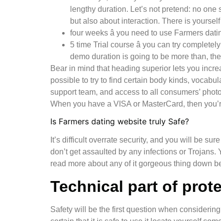
lengthy duration. Let’s not pretend: no one 
but also about interaction. There is yourse
four weeks â you need to use Farmers dating
5 time Trial course â you can try complete
demo duration is going to be more than, the
Bear in mind that heading superior lets you incre
possible to try to find certain body kinds, vocabul
support team, and access to all consumers’ photo
When you have a VISA or MasterCard, then you’r
Is Farmers dating website truly Safe?
It’s difficult overrate security, and you will be s
don’t get assaulted by any infections or Trojans
read more about any of it gorgeous thing down b
Technical part of prot
Safety will be the first question when consideri