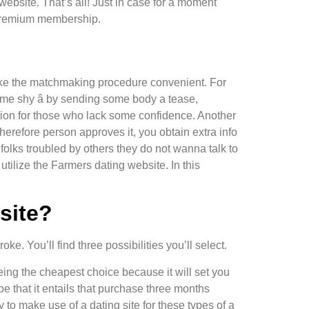
website. That’s all! Just in case for a moment
a premium membership.
l make the matchmaking procedure convenient. For
some shy â by sending some body a tease,
nction for those who lack some confidence. Another
herefore person approves it, you obtain extra info
 folks troubled by others they do not wanna talk to
utilize the Farmers dating website. In this
site?
ke. You’ll find three possibilities you’ll select.
being the cheapest choice because it will set you
 that it entails that purchase three months
 to make use of a dating site for these types of a