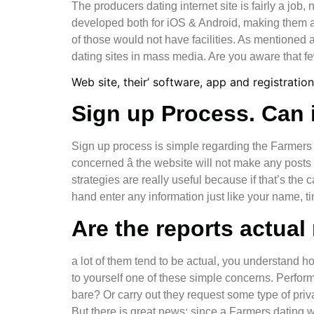
The producers dating internet site is fairly a job,
developed both for iOS & Android, making them a Ti
of those would not have facilities. As mentioned 
dating sites in mass media. Are you aware that fe
Web site, their’ software, app and registration
Sign up Process. Can i
Sign up process is simple regarding the Farmers 
concerned â the website will not make any post
strategies are really useful because if that’s the 
hand enter any information just like your name, tim
Are the reports actual
a lot of them tend to be actual, you understand h
to yourself one of these simple concerns. Perfor
bare? Or carry out they request some type of priv
But there is great news: since a Farmers dating web