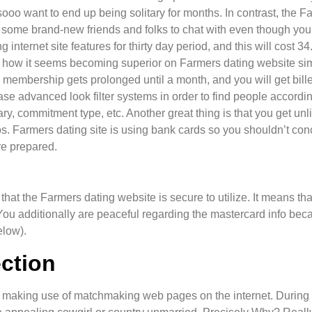
sooo want to end up being solitary for months. In contrast, the Fa
lf some brand-new friends and folks to chat with even though yo
 internet site features for thirty day period, and this will cost 3
ly how it seems becoming superior on Farmers dating website simp
 membership gets prolonged until a month, and you will get bille
ase advanced look filter systems in order to find people accordin
ary, commitment type, etc. Another great thing is that you get unl
s. Farmers dating site is using bank cards so you shouldn’t conc
e prepared.
ure that the Farmers dating website is secure to utilize. It means 
. You additionally are peaceful regarding the mastercard info be
elow).
ection
ng making use of matchmaking web pages on the internet. During 