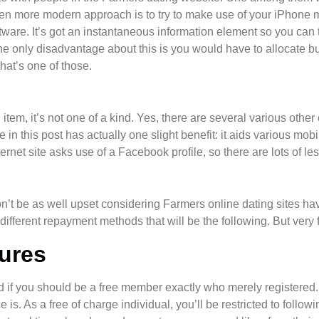
en more modern approach is to try to make use of your iPhone 
are. It’s got an instantaneous information element so you can ta
he only disadvantage about this is you would have to allocate b
hat’s one of those.
 item, it’s not one of a kind. Yes, there are several various othe
e in this post has actually one slight benefit: it aids various mo
nternet site asks use of a Facebook profile, so there are lots of le
n’t be as well upset considering Farmers online dating sites have
ifferent repayment methods that will be the following. But very fi
ures
if you should be a free member exactly who merely registered. Al
e is. As a free of charge individual, you’ll be restricted to follo