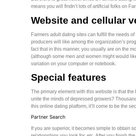
means you will findn’t lots of artificial folks on F
Website and cellular v
Farmers adult dating sites can fulfill the needs o
producers will like among the organization’s pro
fact that in this manner, you usually are on the 
(although some men and women might would like to
variation on your computer or notebook.
Special features
The primary element with this website is that the 
unite the minds of depressed growers? Thousands
this online dating platform, it’ll come to be the
Partner Search
If you are superior, it becomes simple to obtain 
relationships you look for, etc. After you finish th