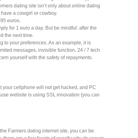
rmers dating site isn’t only about online dating
u have a cowgirl or cowboy.
4.95 euros.
ly for 1 euro a day. But be mindful: after the
d the next time.
g to your preferences. As an example, it is
imited messages, invisible function, 24 / 7 tech
ern yourself with the safety of repayments.
that your cellphone will not get hacked, and PC
cause website is using SSL innovation (you can
the Farmers dating internet site, you can be